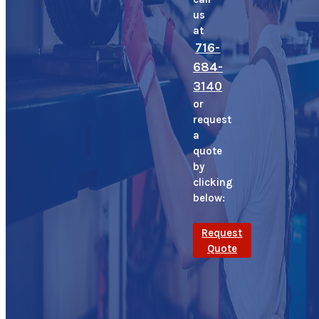
us
at
716-
684-
3140
or
request
a
quote
by
clicking
below:
Request
Quote