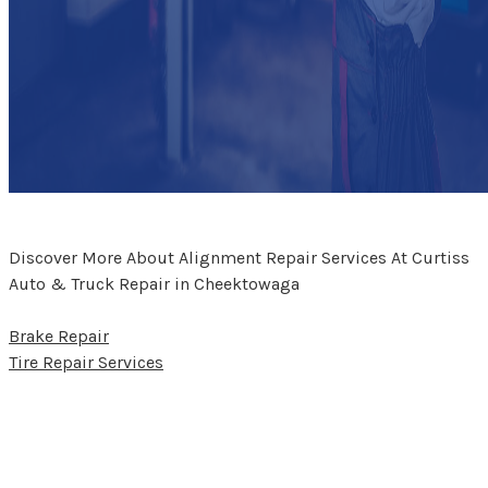
Discover More About Alignment Repair Services At Curtiss
Auto & Truck Repair in Cheektowaga
Brake Repair
Tire Repair Services