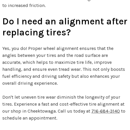
to increased friction.
Do I need an alignment after
replacing tires?
Yes, you do! Proper wheel alignment ensures that the
angles between your tires and the road surface are
accurate, which helps to maximize tire life, improve
handling, and ensure even tread wear. This not only boosts
fuel efficiency and driving safety but also enhances your
overall driving experience.
Don't let uneven tire wear diminish the longevity of your
tires. Experience a fast and cost-effective tire alignment at
our shop in Cheektowaga. Call us today at
716-684-3140
to
schedule an appointment.