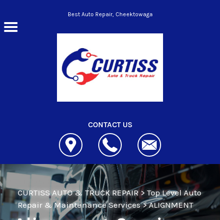
Skip to main content
Best Auto Repair, Cheektowaga
CONTACT US
CURTISS AUTO & TRUCK REPAIR
>
Top Level Auto
Repair & Maintenance Services
>
ALIGNMENT