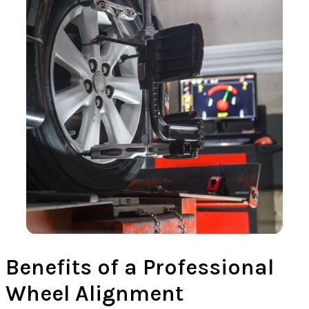
Benefits of a Professional
Wheel Alignment