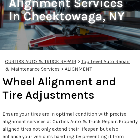
Alignment Services
In Cheektowaga, NY
CURTISS AUTO & TRUCK REPAIR
>
Top Level Auto Repair
& Maintenance Services
>
ALIGNMENT
Wheel Alignment and
Tire Adjustments
Ensure your tires are in optimal condition with precise
alignment services at Curtiss Auto & Truck Repair. Properly
aligned tires not only extend their lifespan but also
enhance your vehicle's handling by preventing it from