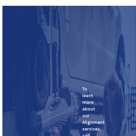
To
learn
more
about
our
Alignment
services,
call