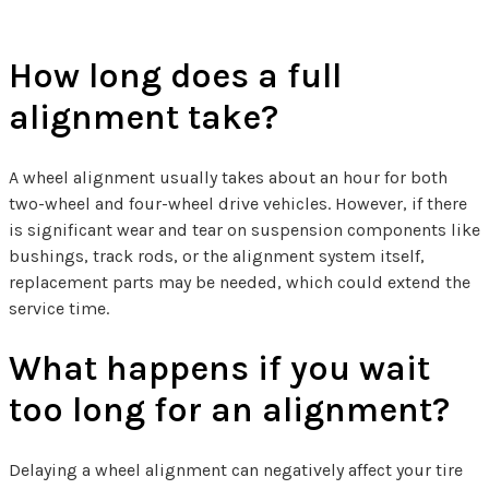
How long does a full
alignment take?
A wheel alignment usually takes about an hour for both
two-wheel and four-wheel drive vehicles. However, if there
is significant wear and tear on suspension components like
bushings, track rods, or the alignment system itself,
replacement parts may be needed, which could extend the
service time.
What happens if you wait
too long for an alignment?
Delaying a wheel alignment can negatively affect your tire