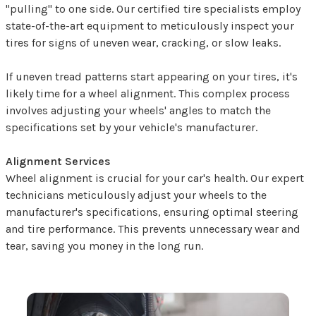
"pulling" to one side. Our certified tire specialists employ
state-of-the-art equipment to meticulously inspect your
tires for signs of uneven wear, cracking, or slow leaks.
If uneven tread patterns start appearing on your tires, it's
likely time for a wheel alignment. This complex process
involves adjusting your wheels' angles to match the
specifications set by your vehicle's manufacturer.
Alignment Services
Wheel alignment is crucial for your car's health. Our expert
technicians meticulously adjust your wheels to the
manufacturer's specifications, ensuring optimal steering
and tire performance. This prevents unnecessary wear and
tear, saving you money in the long run.