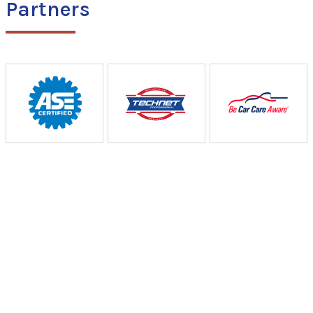
Partners
Curtiss Auto & Truck
Repair