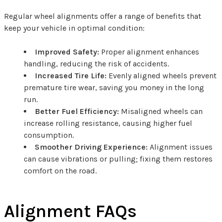
Regular wheel alignments offer a range of benefits that
keep your vehicle in optimal condition:
Improved Safety:
Proper alignment enhances
handling, reducing the risk of accidents.
Increased Tire Life:
Evenly aligned wheels prevent
premature tire wear, saving you money in the long
run.
Better Fuel Efficiency:
Misaligned wheels can
increase rolling resistance, causing higher fuel
consumption.
Smoother Driving Experience:
Alignment issues
can cause vibrations or pulling; fixing them restores
comfort on the road.
Alignment FAQs