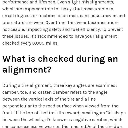
performance and lifespan. Even slight misalignments,
which are imperceptible to the eye but measurable in
small degrees or fractions of an inch, can cause uneven and
premature tire wear. Over time, this wear becomes more
noticeable, impacting safety and fuel efficiency. To prevent
these issues, it's recommended to have your alignment
checked every 6,000 miles.
What is checked during an
alignment?
During a tire alignment, three key angles are examined:
camber, toe, and caster. Camber refers to the angle
between the vertical axis of the tire and a line
perpendicular to the road surface when viewed from the
front. If the top of the tire tilts inward, creating an "X" shape
between the wheels, it's known as negative camber, which
can cause excessive wear on the inner edge of the tire due