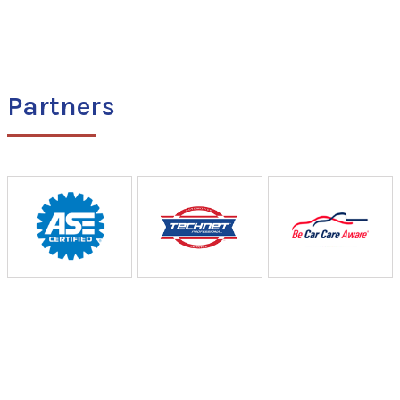
Partners