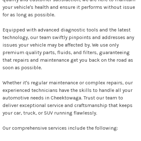
your vehicle's health and ensure it performs without issue
for as long as possible.
Equipped with advanced diagnostic tools and the latest
technology, our team swiftly pinpoints and addresses any
issues your vehicle may be affected by. We use only
premium quality parts, fluids, and filters, guaranteeing
that repairs and maintenance get you back on the road as
soon as possible.
Whether it's regular maintenance or complex repairs, our
experienced technicians have the skills to handle all your
automotive needs in Cheektowaga. Trust our team to
deliver exceptional service and craftsmanship that keeps
your car, truck, or SUV running flawlessly.
Our comprehensive services include the following: