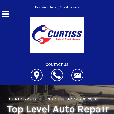
Skip to main content
Best Auto Repair, Cheektowaga
CONTACT US
CURTISS AUTO & TRUCK REPAIR
>
Auto Repair
Top Level Auto Repair