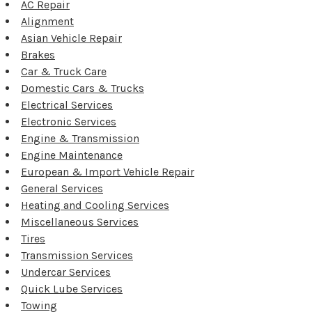
AC Repair
Alignment
Asian Vehicle Repair
Brakes
Car & Truck Care
Domestic Cars & Trucks
Electrical Services
Electronic Services
Engine & Transmission
Engine Maintenance
European & Import Vehicle Repair
General Services
Heating and Cooling Services
Miscellaneous Services
Tires
Transmission Services
Undercar Services
Quick Lube Services
Towing