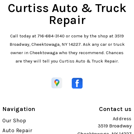
Curtiss Auto & Truck
Repair
Call today at
716-684-3140
or come by the shop at 3519
Broadway, Cheektowaga, NY 14227. Ask any car or truck
owner in Cheektowaga who they recommend. Chances
are they will tell you Curtiss Auto & Truck Repair.
Navigation
Contact us
Address
Our Shop
3519 Broadway
Auto Repair
Cheektowaga, NY 14227