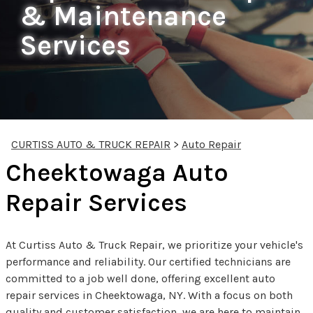
& Maintenance
Services
CURTISS AUTO & TRUCK REPAIR
>
Auto Repair
Cheektowaga Auto
Repair Services
At Curtiss Auto & Truck Repair, we prioritize your vehicle's
performance and reliability. Our certified technicians are
committed to a job well done, offering excellent auto
repair services in Cheektowaga, NY. With a focus on both
quality and customer satisfaction, we are here to maintain