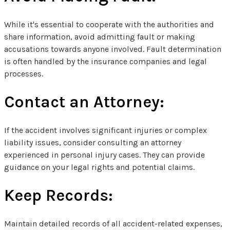
While it's essential to cooperate with the authorities and
share information, avoid admitting fault or making
accusations towards anyone involved. Fault determination
is often handled by the insurance companies and legal
processes.
Contact an Attorney:
If the accident involves significant injuries or complex
liability issues, consider consulting an attorney
experienced in personal injury cases. They can provide
guidance on your legal rights and potential claims.
Keep Records:
Maintain detailed records of all accident-related expenses,