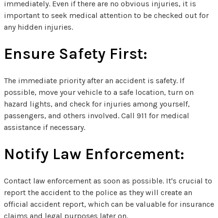
immediately. Even if there are no obvious injuries, it is
important to seek medical attention to be checked out for
any hidden injuries.
Ensure Safety First:
The immediate priority after an accident is safety. If
possible, move your vehicle to a safe location, turn on
hazard lights, and check for injuries among yourself,
passengers, and others involved. Call 911 for medical
assistance if necessary.
Notify Law Enforcement:
Contact law enforcement as soon as possible. It's crucial to
report the accident to the police as they will create an
official accident report, which can be valuable for insurance
claims and legal purposes later on.