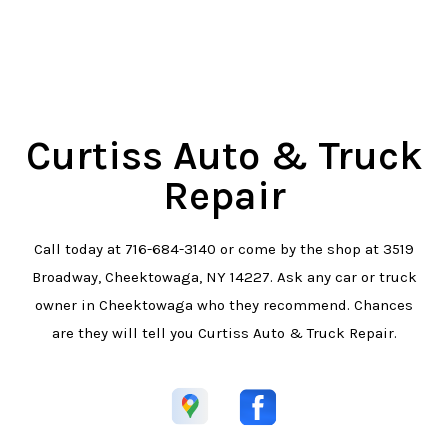
Curtiss Auto & Truck
Repair
Call today at
716-684-3140
or come by the shop at 3519
Broadway, Cheektowaga, NY 14227. Ask any car or truck
owner in Cheektowaga who they recommend. Chances
are they will tell you Curtiss Auto & Truck Repair.