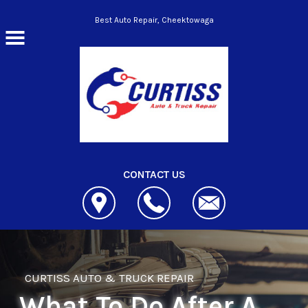
Skip to main content
Best Auto Repair, Cheektowaga
CONTACT US
CURTISS AUTO & TRUCK REPAIR
What To Do After A