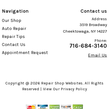
Navigation
Contact us
Address
Our Shop
3519 Broadway
Auto Repair
Cheektowaga, NY 14227
Repair Tips
Phone:
Contact Us
716-684-3140
Appointment Request
Email Us
Copyright @
2026
Repair Shop Websites
. All Rights
Reserved | View Our
Privacy Policy