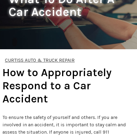
Car Accident
CURTISS AUTO & TRUCK REPAIR
How to Appropriately
Respond to a Car
Accident
To ensure the safety of yourself and others. If you are
involved in an accident, it is important to stay calm and
assess the situation. If anyone is injured, call 911