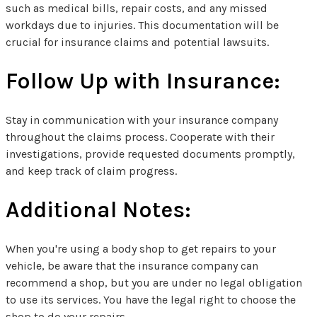
such as medical bills, repair costs, and any missed
workdays due to injuries. This documentation will be
crucial for insurance claims and potential lawsuits.
Follow Up with Insurance:
Stay in communication with your insurance company
throughout the claims process. Cooperate with their
investigations, provide requested documents promptly,
and keep track of claim progress.
Additional Notes:
When you're using a body shop to get repairs to your
vehicle, be aware that the insurance company can
recommend a shop, but you are under no legal obligation
to use its services. You have the legal right to choose the
shop to do your repairs.