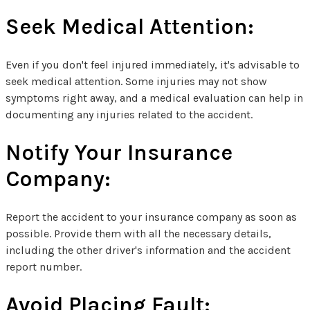
Seek Medical Attention:
Even if you don't feel injured immediately, it's advisable to
seek medical attention. Some injuries may not show
symptoms right away, and a medical evaluation can help in
documenting any injuries related to the accident.
Notify Your Insurance
Company:
Report the accident to your insurance company as soon as
possible. Provide them with all the necessary details,
including the other driver's information and the accident
report number.
Avoid Placing Fault: