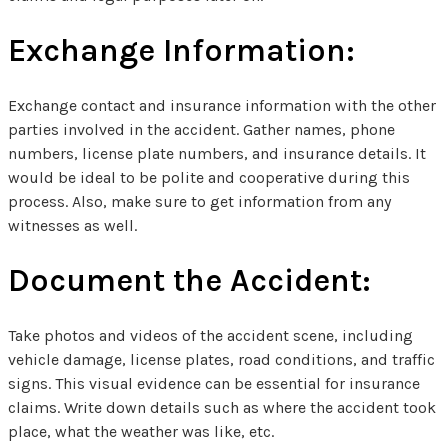
Exchange Information:
Exchange contact and insurance information with the other
parties involved in the accident. Gather names, phone
numbers, license plate numbers, and insurance details. It
would be ideal to be polite and cooperative during this
process. Also, make sure to get information from any
witnesses as well.
Document the Accident:
Take photos and videos of the accident scene, including
vehicle damage, license plates, road conditions, and traffic
signs. This visual evidence can be essential for insurance
claims. Write down details such as where the accident took
place, what the weather was like, etc.