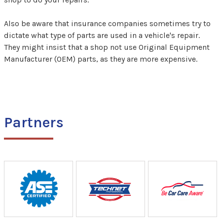
Also be aware that insurance companies sometimes try to
dictate what type of parts are used in a vehicle's repair.
They might insist that a shop not use Original Equipment
Manufacturer (OEM) parts, as they are more expensive.
Partners