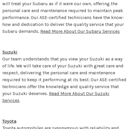
will treat your Subaru as if it were our own, offering the
personal care and maintenance required to maintain peak
performance. Our ASE-certified technicians have the know-
how and dedication to deliver the quality service that your
Subaru demands.
Read More About Our Subaru Services
Suzuki
Our team understands that you view your Suzuki as a way
of life. We will take care of your Suzuki with great care and
respect, delivering the personal care and maintenance
required to keep it performing at its best. Our ASE-certified
technicians offer the knowledge and quality service that
your Suzuki deserves.
Read More About Our Suzuki
Services
Toyota
Toyota automobiles are synonymous with reliability and