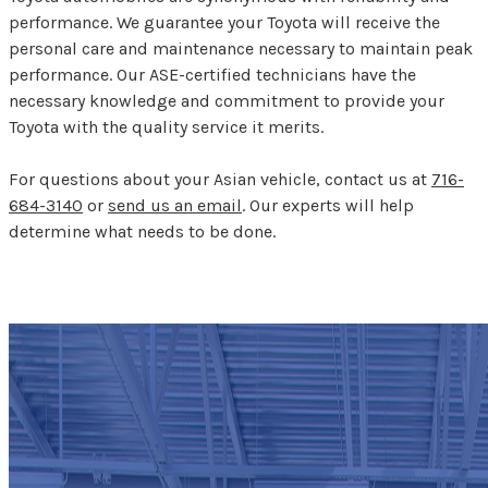
performance. We guarantee your Toyota will receive the
personal care and maintenance necessary to maintain peak
performance. Our ASE-certified technicians have the
necessary knowledge and commitment to provide your
Toyota with the quality service it merits.
For questions about your Asian vehicle, contact us at
716-
684-3140
or
send us an email
. Our experts will help
determine what needs to be done.