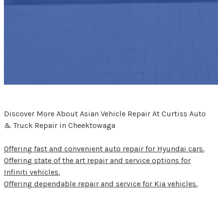
Discover More About Asian Vehicle Repair At Curtiss Auto
& Truck Repair in Cheektowaga
Offering fast and convenient auto repair for Hyundai cars.
Offering state of the art repair and service options for
Infiniti vehicles.
Offering dependable repair and service for Kia vehicles.