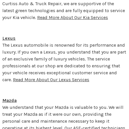
Curtiss Auto & Truck Repair, we are supportive of the
latest green technologies and are fully equipped to service
your Kia vehicle.
Read More About Our Kia Services
Lexus
The Lexus automobile is renowned for its performance and
luxury. If you own a Lexus, you understand that you are part
of an exclusive family of luxury vehicles. The service
professionals at our shop are dedicated to ensuring that
your vehicle receives exceptional customer service and
care.
Read More About Our Lexus Services
Mazda
We understand that your Mazda is valuable to you. We will
treat your Mazda as if it were our own, providing the
personal care and maintenance necessary to keep it
operating at its highest level. Our ASE-certified technicians