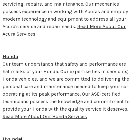
servicing, repairs, and maintenance. Our mechanics
possess experience in working with Acuras and employ
modern technology and equipment to address all your
Acura's service and repair needs.
Read More About Our
Acura Services
Honda
Our team understands that safety and performance are
hallmarks of your Honda. Our expertise lies in servicing
Honda vehicles, and we are committed to delivering the
personal care and maintenance needed to keep your car
operating at its peak performance. Our ASE-certified
technicians possess the knowledge and commitment to
provide your Honda with the quality service it deserves.
Read More About Our Honda Services
Hyundai