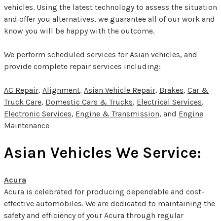
vehicles. Using the latest technology to assess the situation
and offer you alternatives, we guarantee all of our work and
know you will be happy with the outcome.
We perform scheduled services for Asian vehicles, and
provide complete repair services including:
AC Repair
,
Alignment
,
Asian Vehicle Repair
,
Brakes
,
Car &
Truck Care
,
Domestic Cars & Trucks
,
Electrical Services
,
Electronic Services
,
Engine & Transmission
, and
Engine
Maintenance
Asian Vehicles We Service:
Acura
Acura is celebrated for producing dependable and cost-
effective automobiles. We are dedicated to maintaining the
safety and efficiency of your Acura through regular