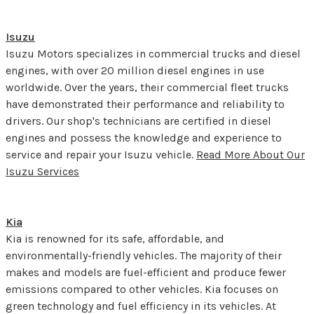
Isuzu
Isuzu Motors specializes in commercial trucks and diesel
engines, with over 20 million diesel engines in use
worldwide. Over the years, their commercial fleet trucks
have demonstrated their performance and reliability to
drivers. Our shop's technicians are certified in diesel
engines and possess the knowledge and experience to
service and repair your Isuzu vehicle.
Read More About Our
Isuzu Services
Kia
Kia is renowned for its safe, affordable, and
environmentally-friendly vehicles. The majority of their
makes and models are fuel-efficient and produce fewer
emissions compared to other vehicles. Kia focuses on
green technology and fuel efficiency in its vehicles. At