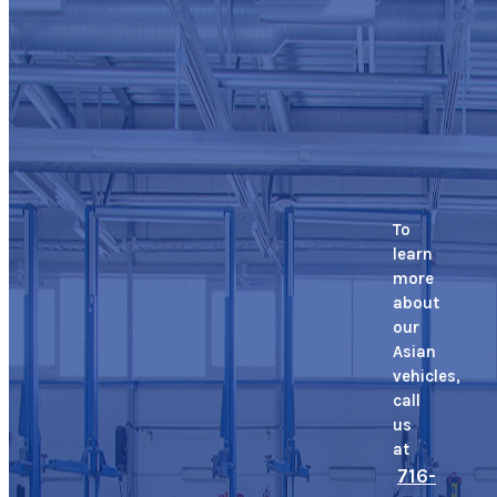
To
learn
more
about
our
Asian
vehicles,
call
us
at
716-