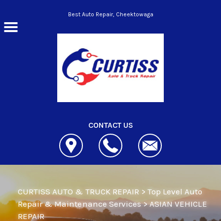
Skip to main content
Best Auto Repair, Cheektowaga
CONTACT US
CURTISS AUTO & TRUCK REPAIR
>
Top Level Auto
Repair & Maintenance Services
>
ASIAN VEHICLE
REPAIR