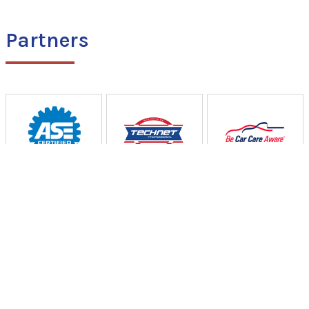
Partners
Curtiss Auto & Truck