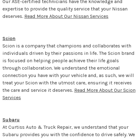
Our ASE-certified technicians have the knowledge and
expertise to provide the quality service that your Nissan
deserves.
Read More About Our Nissan Services
Scion
Scion is a company that champions and collaborates with
individuals driven by their passions in life. The Scion brand
is focused on helping people achieve their life goals
through collaboration. We understand the emotional
connection you have with your vehicle and, as such, we will
treat your Scion with the utmost care, ensuring it receives
the care and service it deserves.
Read More About Our Scion
Services
Subaru
At Curtiss Auto & Truck Repair, we understand that your
Subaru provides you with the confidence to drive safely. We