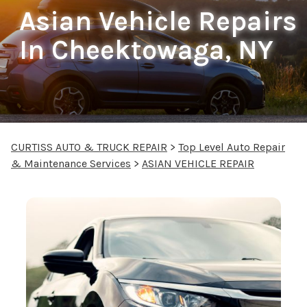
Asian Vehicle Repairs
In Cheektowaga, NY
CURTISS AUTO & TRUCK REPAIR
>
Top Level Auto Repair
& Maintenance Services
>
ASIAN VEHICLE REPAIR