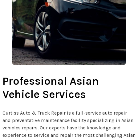
Professional Asian
Vehicle Services
Curtiss Auto & Truck Repair is a full-service auto repair
and preventative maintenance facility specializing in Asian
vehicles repairs. Our experts have the knowledge and
experience to service and repair the most challenging Asian