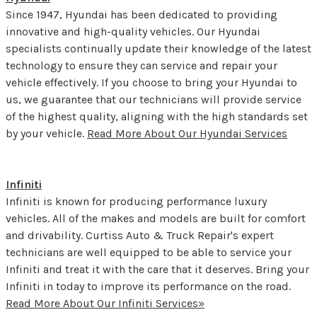
Since 1947, Hyundai has been dedicated to providing
innovative and high-quality vehicles. Our Hyundai
specialists continually update their knowledge of the latest
technology to ensure they can service and repair your
vehicle effectively. If you choose to bring your Hyundai to
us, we guarantee that our technicians will provide service
of the highest quality, aligning with the high standards set
by your vehicle.
Read More About Our Hyundai Services
Infiniti
Infiniti is known for producing performance luxury
vehicles. All of the makes and models are built for comfort
and drivability. Curtiss Auto & Truck Repair's expert
technicians are well equipped to be able to service your
Infiniti and treat it with the care that it deserves. Bring your
Infiniti in today to improve its performance on the road.
Read More About Our Infiniti Services»