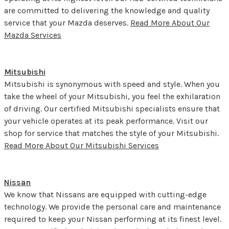
are committed to delivering the knowledge and quality
service that your Mazda deserves.
Read More About Our
Mazda Services
Mitsubishi
Mitsubishi is synonymous with speed and style. When you
take the wheel of your Mitsubishi, you feel the exhilaration
of driving. Our certified Mitsubishi specialists ensure that
your vehicle operates at its peak performance. Visit our
shop for service that matches the style of your Mitsubishi.
Read More About Our Mitsubishi Services
Nissan
We know that Nissans are equipped with cutting-edge
technology. We provide the personal care and maintenance
required to keep your Nissan performing at its finest level.