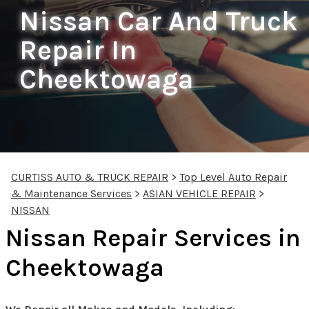
Nissan Car And Truck
Repair In
Cheektowaga
CURTISS AUTO & TRUCK REPAIR
>
Top Level Auto Repair
& Maintenance Services
>
ASIAN VEHICLE REPAIR
>
NISSAN
Nissan Repair Services in
Cheektowaga