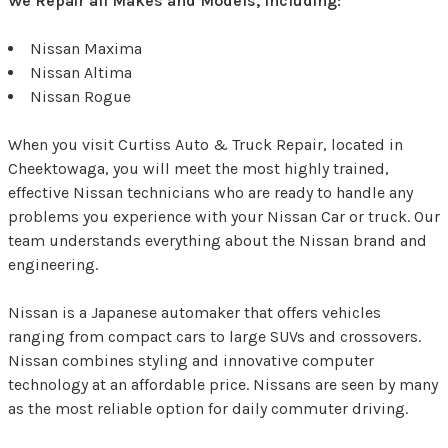
We Repair all Makes and Models, Including:
Nissan Maxima
Nissan Altima
Nissan Rogue
When you visit Curtiss Auto & Truck Repair, located in
Cheektowaga, you will meet the most highly trained,
effective Nissan technicians who are ready to handle any
problems you experience with your Nissan Car or truck. Our
team understands everything about the Nissan brand and
engineering.
Nissan is a Japanese automaker that offers vehicles
ranging from compact cars to large SUVs and crossovers.
Nissan combines styling and innovative computer
technology at an affordable price. Nissans are seen by many
as the most reliable option for daily commuter driving.