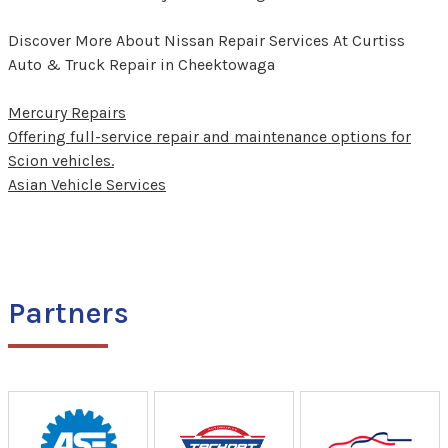
Discover More About Nissan Repair Services At Curtiss
Auto & Truck Repair in Cheektowaga
Mercury Repairs
Offering full-service repair and maintenance options for
Scion vehicles.
Asian Vehicle Services
Partners