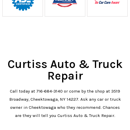
Curtiss Auto & Truck
Repair
Call today at
716-684-3140
or come by the shop at 3519
Broadway, Cheektowaga, NY 14227. Ask any car or truck
owner in Cheektowaga who they recommend. Chances
are they will tell you Curtiss Auto & Truck Repair.