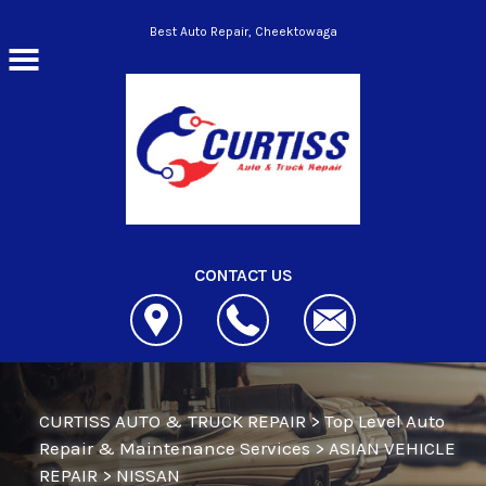
Skip to main content
Best Auto Repair, Cheektowaga
CONTACT US
CURTISS AUTO & TRUCK REPAIR
>
Top Level Auto
Repair & Maintenance Services
>
ASIAN VEHICLE
REPAIR
>
NISSAN