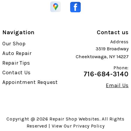
Navigation
Contact us
Address
Our Shop
3519 Broadway
Auto Repair
Cheektowaga, NY 14227
Repair Tips
Phone:
Contact Us
716-684-3140
Appointment Request
Email Us
Copyright @
2026
Repair Shop Websites
. All Rights
Reserved | View Our
Privacy Policy