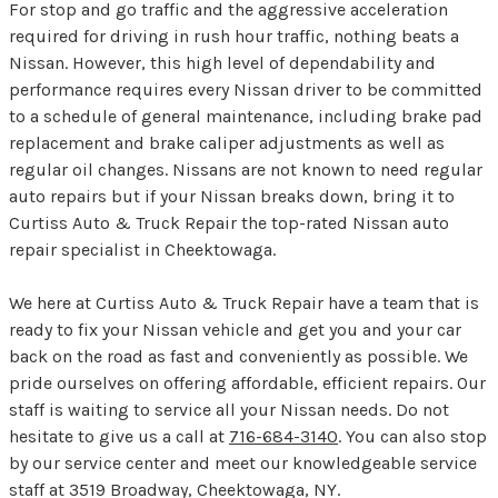
For stop and go traffic and the aggressive acceleration
required for driving in rush hour traffic, nothing beats a
Nissan. However, this high level of dependability and
performance requires every Nissan driver to be committed
to a schedule of general maintenance, including brake pad
replacement and brake caliper adjustments as well as
regular oil changes. Nissans are not known to need regular
auto repairs but if your Nissan breaks down, bring it to
Curtiss Auto & Truck Repair the top-rated Nissan auto
repair specialist in Cheektowaga.
We here at Curtiss Auto & Truck Repair have a team that is
ready to fix your Nissan vehicle and get you and your car
back on the road as fast and conveniently as possible. We
pride ourselves on offering affordable, efficient repairs. Our
staff is waiting to service all your Nissan needs. Do not
hesitate to give us a call at
716-684-3140
. You can also stop
by our service center and meet our knowledgeable service
staff at 3519 Broadway, Cheektowaga, NY.